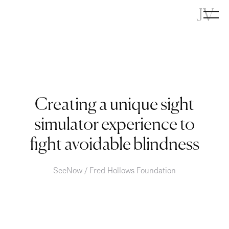
JV
Creating a unique sight
simulator experience to
fight avoidable blindness
SeeNow / Fred Hollows Foundation